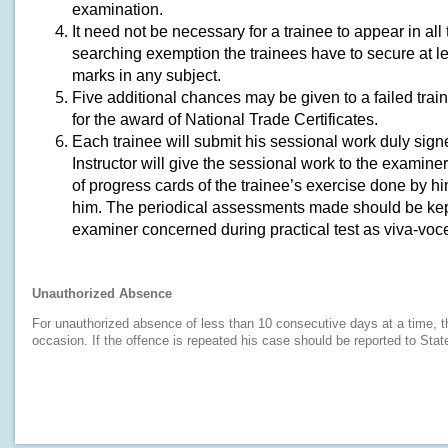
examination.
It need not be necessary for a trainee to appear in all
searching exemption the trainees have to secure at l
marks in any subject.
Five additional chances may be given to a failed train
for the award of National Trade Certificates.
Each trainee will submit his sessional work duly sign
Instructor will give the sessional work to the examin
of progress cards of the trainee’s exercise done by hi
him. The periodical assessments made should be kept 
examiner concerned during practical test as viva-voc
Unauthorized Absence
For unauthorized absence of less than 10 consecutive days at a time, the P
occasion. If the offence is repeated his case should be reported to State