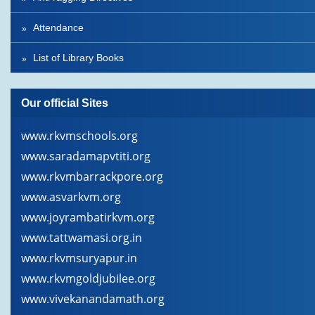
Attendance
List of Library Books
Our official Sites
www.rkvmschools.org
www.saradamapvtiti.org
www.rkvmbarrackpore.org
www.asvarkvm.org
www.joyrambatirkvm.org
www.tattwamasi.org.in
www.rkvmsuryapur.in
www.rkvmgoldjubilee.org
www.vivekanandamath.org