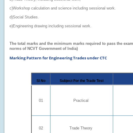
c)Workshop calculation and science including sessional work.
d)Social Studies.
e)Engineering drawing including sessional work.
The total marks and the minimum marks required to pass the examinat
norms of NCVT Government of India)
Marking Pattern for Engineering Trades under CTC
Sl No
Subject For the Trade Test
01
Practical
02
Trade Theory