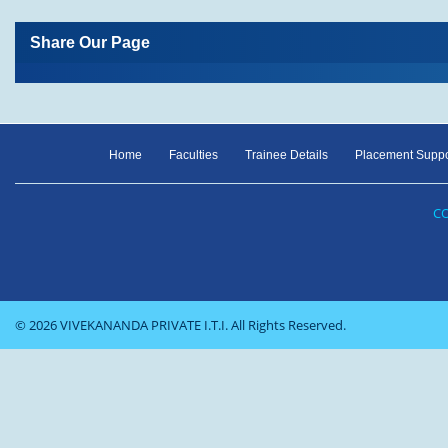
Share Our Page
Home
Faculties
Trainee Details
Placement Suppo
CO
© 2026 VIVEKANANDA PRIVATE I.T.I. All Rights Reserved.