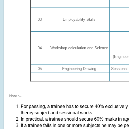
03
Employability Skills
04
Workshop calculation and Science
(Engineer
05
Engineering Drawing
Sessional 
Total
Note :–
For passing, a trainee has to secure 40% exclusively i
theory subject and sessional works.
In practical, a trainee should secure 60% marks in agg
If a trainee fails in one or more subjects he may be 