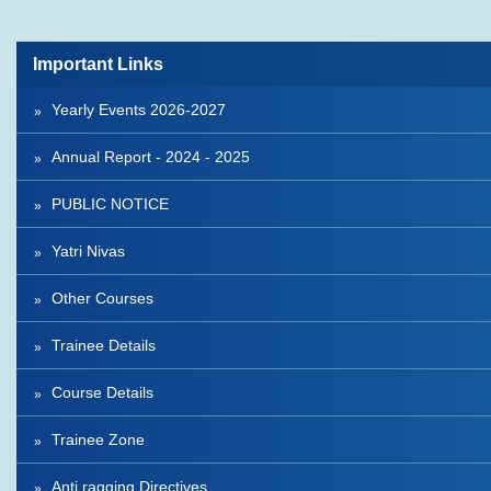
Important Links
Yearly Events 2026-2027
Annual Report - 2024 - 2025
PUBLIC NOTICE
Yatri Nivas
Other Courses
Trainee Details
Course Details
Trainee Zone
Anti ragging Directives