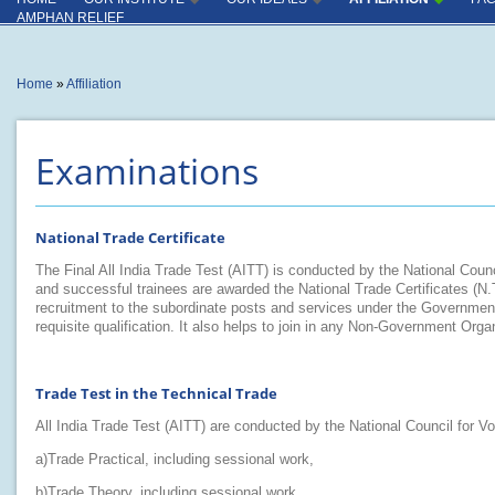
INSTITUTE
INDUSTRY CONNECT
AMPHAN RELIEF
OUTCOME
INSTRUCTORS
You are
Home
»
Affiliation
here
PRODUCTION CENTER
CAPACITY UTILISATION
Examinations
KEY COMPLIANCES
SPECIAL ACHIVEMENT
National Trade Certificate
MISCELLANEOUS
The Final All India Trade Test (AITT) is conducted by the National Counci
and successful trainees are awarded the National Trade Certificates (N.T
recruitment to the subordinate posts and services under the Government 
requisite qualification. It also helps to join in any Non-Government Organi
Trade Test in the Technical Trade
All India Trade Test (AITT) are conducted by the National Council for Vo
a)Trade Practical, including sessional work,
b)Trade Theory, including sessional work,