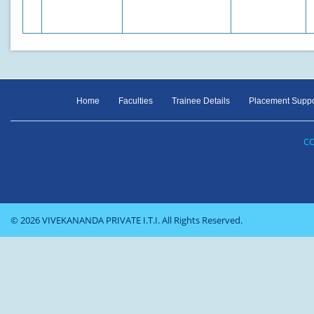
Home
Faculties
Trainee Details
Placement Suppo
CO
© 2026 VIVEKANANDA PRIVATE I.T.I. All Rights Reserved.