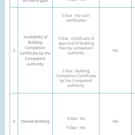
entrance gate
0 Star : No such
certificates
Availability of
3 Star : Certificate of
Building
approval of Building
Completion
Plan by competent
3
Yes
authority
Certificate by the
Competent
authority
5 Star : Building
Completion Certificate
by the Competent
authority
0 Star : No
4
Owned Building
Yes
5 Star : Yes