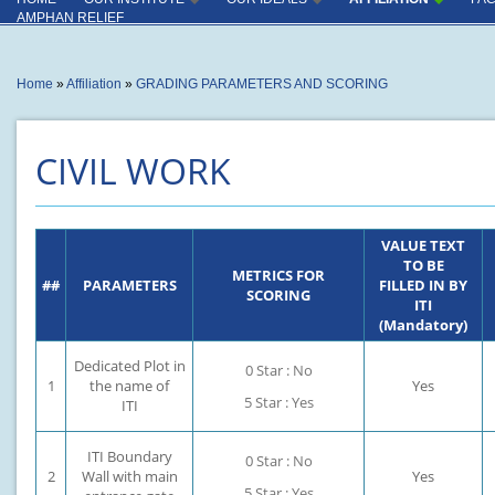
INSTITUTE
INDUSTRY CONNECT
AMPHAN RELIEF
OUTCOME
INSTRUCTORS
You are here
Home
»
Affiliation
»
GRADING PARAMETERS AND SCORING
PRODUCTION CENTER
CAPACITY UTILISATION
CIVIL WORK
KEY COMPLIANCES
SPECIAL ACHIVEMENT
VALUE TEXT
MISCELLANEOUS
TO BE
METRICS FOR
##
PARAMETERS
FILLED IN BY
SCORING
ITI
(Mandatory)
Dedicated Plot in
0 Star : No
1
the name of
Yes
5 Star : Yes
ITI
ITI Boundary
0 Star : No
2
Wall with main
Yes
5 Star : Yes