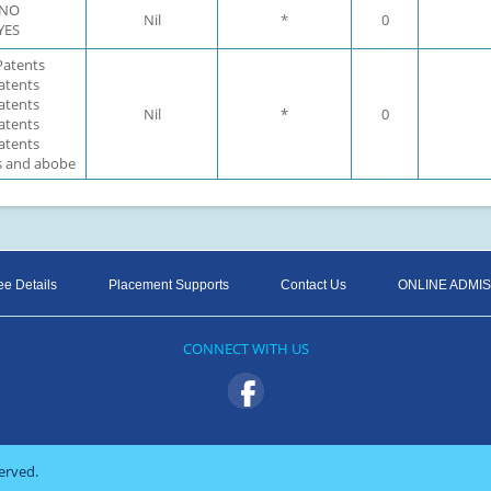
: NO
Nil
*
0
 YES
 Patents
Patents
Patents
Nil
*
0
Patents
Patents
ts and abobe
ee Details
Placement Supports
Contact Us
ONLINE ADMI
CONNECT WITH US
erved.