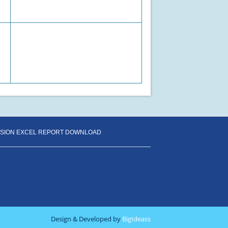
SSION EXCEL REPORT DOWNLOAD
Design & Developed by
BigIdeass