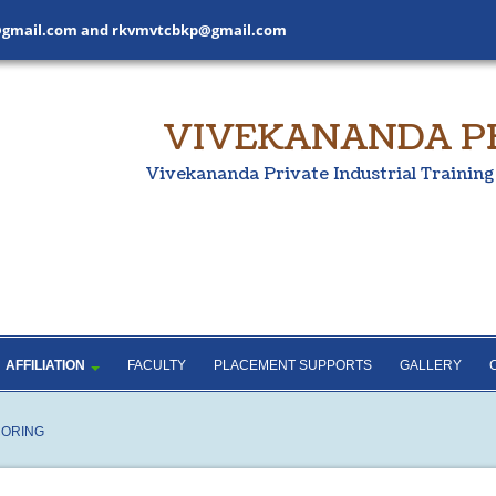
gmail.com
and
rkvmvtcbkp@gmail.com
VIVEKANANDA PRI
Vivekananda Private Industrial Training
SHNA
ADMISSION
COURSE DETAILS
NANDA
NCVT AND SCVT
AFFILIATION
GRADING PARAMETERS
AND SCORING
RULES AND REGULATIONS
AFFILIATION
FACULTY
PLACEMENT SUPPORTS
GALLERY
CORING