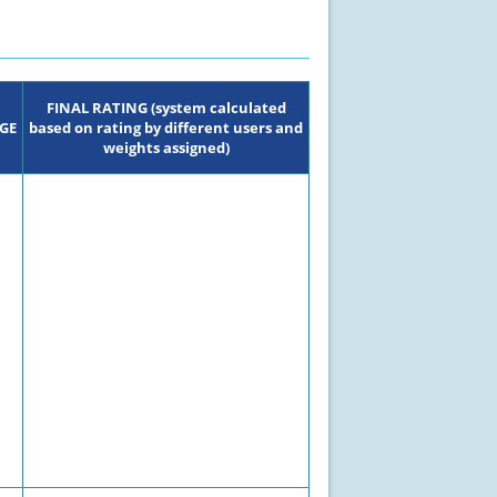
FINAL RATING (system calculated
GE
based on rating by different users and
weights assigned)