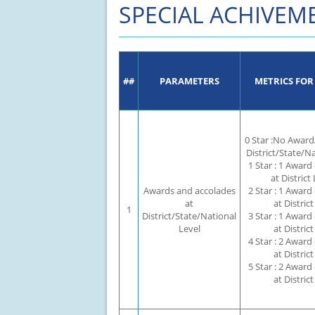
SPECIAL ACHIVEM
CAPACITY UTILISATION
KEY COMPLIANCES
SPECIAL ACHIVEMENT
MISCELLANEOUS
##
PARAMETERS
METRICS FOR
0 Star :No Award
District/State/N
1 Star : 1 Award
at District 
Awards and accolades
2 Star : 1 Award
at
at District
1
District/State/National
3 Star : 1 Award
Level
at District
4 Star : 2 Award
at District
5 Star : 2 Award
at District