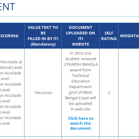
ENT
VALUE TEXT TO
DOCUMENT
BE
UPLOADED ON
SELF
 SCORING
WEIGHTA
FILLED IN BY ITI
ITI
RATING
(Mandatory)
WEBSITE
In 2016 one
student received
/Accolade at
UTKARSH BANGLA
ational Level
award from
 or Accolade
Technical
Level -
Education
 or Accolade
Department
 Level
govt.of West
Yes (one)
2
 or Accolade
Bengal Copie will
 Level
be uploaded
 or Accolade
in web site
 Level
 or Accolade
Click here to
 Level
watch the
document