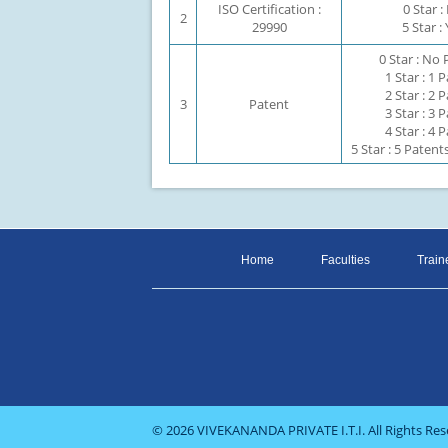
ISO Certification :
0 Star 
2
29990
5 Star :
0 Star : No
1 Star : 1 
2 Star : 2 
3
Patent
3 Star : 3 
4 Star : 4 
5 Star : 5 Paten
Home
Faculties
Train
© 2026 VIVEKANANDA PRIVATE I.T.I. All Rights Res