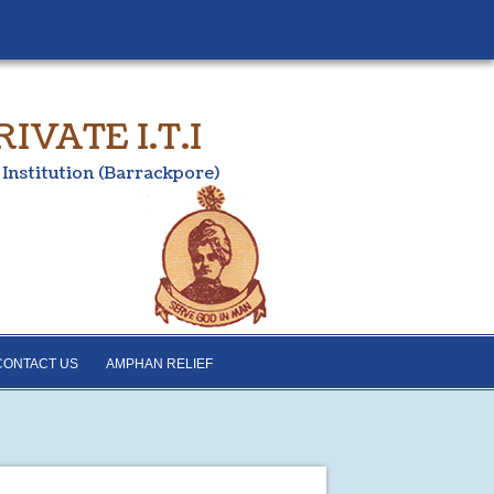
VATE I.T.I
 Institution (Barrackpore)
CONTACT US
AMPHAN RELIEF